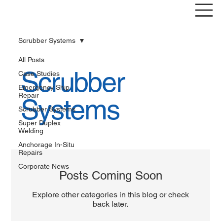
Scrubber Systems
All Posts
Scrubber
Case Studies
Emergency Ship
Repair
Systems
Scrubber Systems
Super Duplex
Welding
Anchorage In-Situ
Repairs
Corporate News
Posts Coming Soon
Explore other categories in this blog or check
back later.