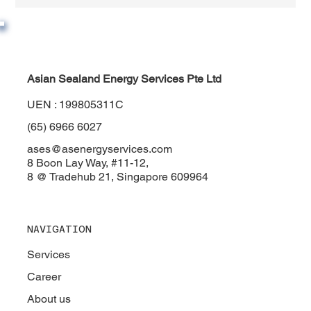
Asian Sealand Energy Services Pte Ltd
UEN : 199805311C
(65) 6966 6027
ases@asenergyservices.com
8 Boon Lay Way, #11-12,
8 @ Tradehub 21, Singapore 609964
NAVIGATION
Services
Career
About us