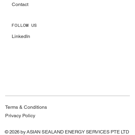
Contact
FOLLOW US
LinkedIn
Terms & Conditions
Privacy Policy
© 2026 by ASIAN SEALAND ENERGY SERVICES PTE LTD